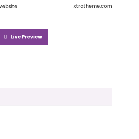
xtratheme.com
Website
Live Preview