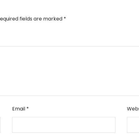
equired fields are marked
*
Email
*
Webs