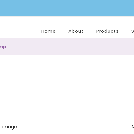
Home
About
Products
amp
N