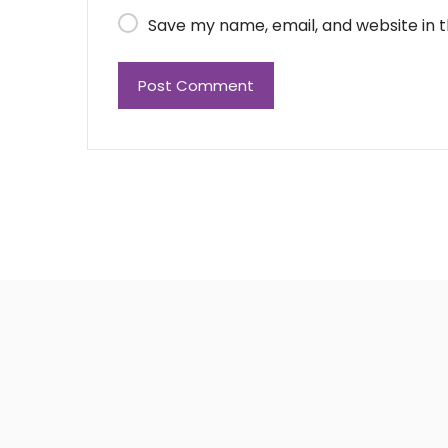
Save my name, email, and website in t
Post Comment