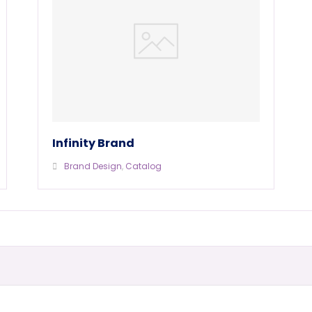
Infinity Brand
Brand Design
,
Catalog