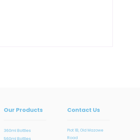
Our Products
Contact Us
360ml Bottles
Plot 1B, Old Mazowe
Road
560ml Bottles