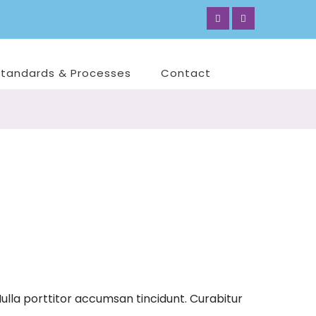
Standards & Processes
Contact
ulla porttitor accumsan tincidunt. Curabitur