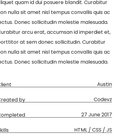
liquet quam id dui posuere blandit. Curabitur
on nulla sit amet nisl tempus convallis quis ac
ectus. Donec sollicitudin molestie malesuada.
urabitur arcu erat, accumsan id imperdiet et,
orttitor at sem donec sollicitudin. Curabitur
on nulla sit amet nisl tempus convallis quis ac
ectus. Donec sollicitudin molestie malesuada.
Austin
lient
Codevz
reated by
27 June 2017
Completed
HTML / CSS / JS
kills