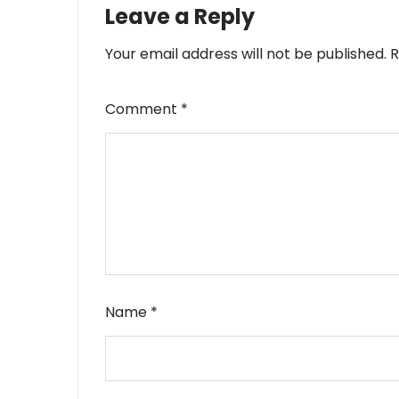
Leave a Reply
Your email address will not be published.
R
Comment
*
Name
*