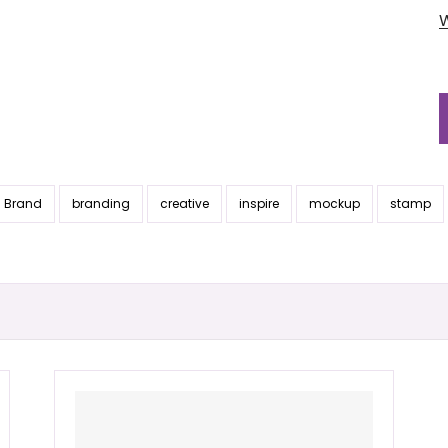
Brand
branding
creative
inspire
mockup
stamp