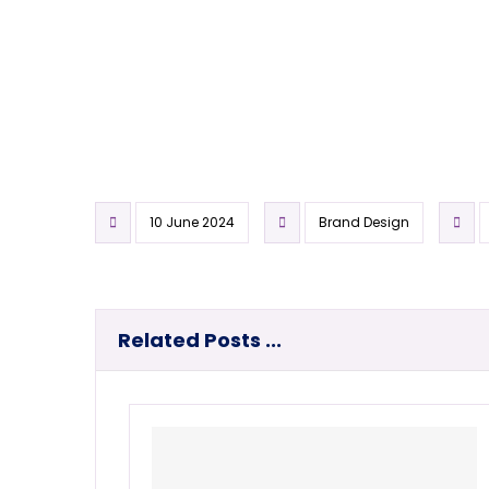
10 June 2024
Brand Design
Related Posts ...