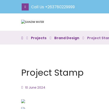
Call Us +263780229999
Projects
Brand Design
Project St
Project Stamp
10 June 2024