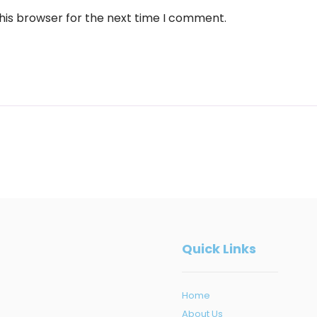
his browser for the next time I comment.
Quick Links
Home
About Us