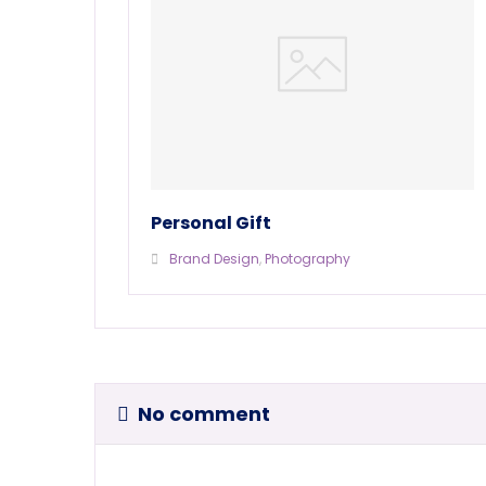
Personal Gift
Brand Design
,
Photography
No comment