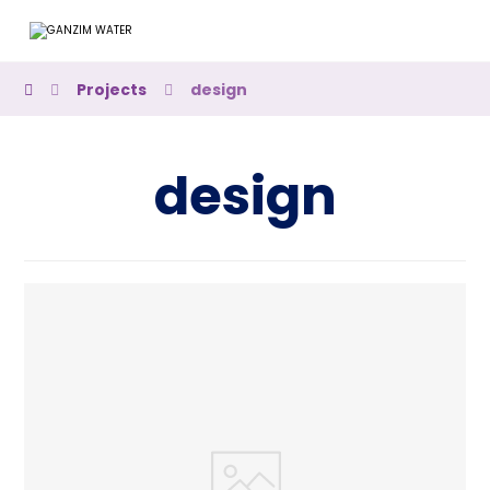
Projects
design
design