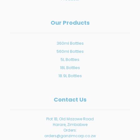
Our Products
360ml Bottles
560ml Bottles
5L Bottles
18L Bottles
18.9L Bottles
Contact Us
Plot 1B, Old Mazowe Road
Harare, Zimbabwe
Orders:
orders@ganzimcorp.co.zw