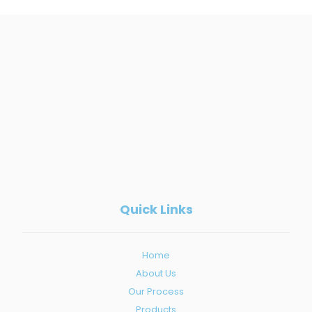
Quick Links
Home
About Us
Our Process
Products