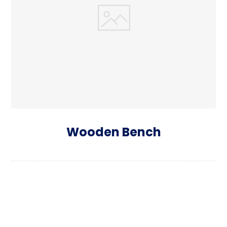
Wooden Bench