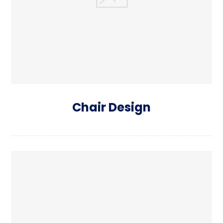
Chair Design